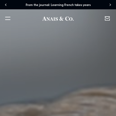
From the journal: Learning French takes years